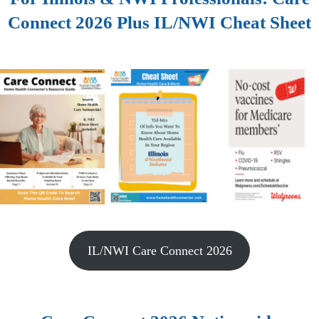
Connect 2026 Plus IL/NWI Cheat Sheet
IL/NWI Care Connect 2026