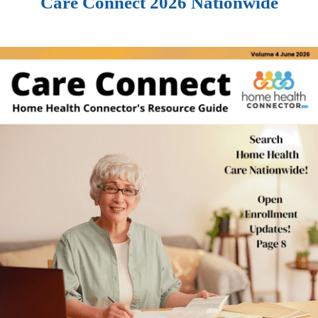
Care Connect 2026 Nationwide