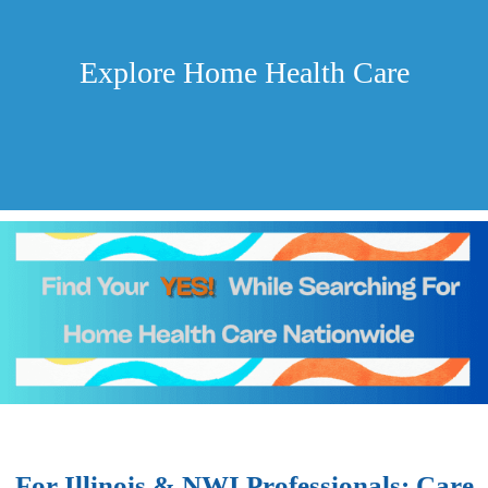
Explore Home Health Care
For Illinois & NWI Professionals: Care