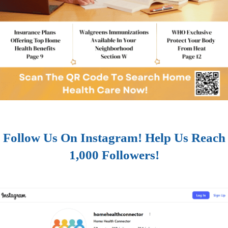
Follow Us On Instagram! Help Us Reach
1,000 Followers!