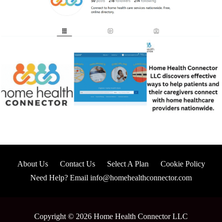
About Us
Contact Us
Select A Plan
Cookie Policy
Need Help? Email info@homehealthconnector.com
Copyright © 2026 Home Health Connector LLC