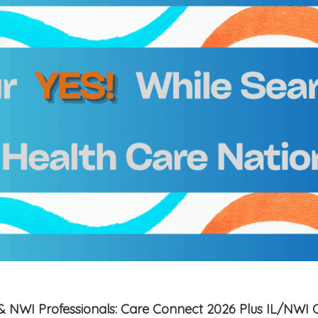
is & NWI Professionals: Care Connect 2026 Plus IL/NWI 