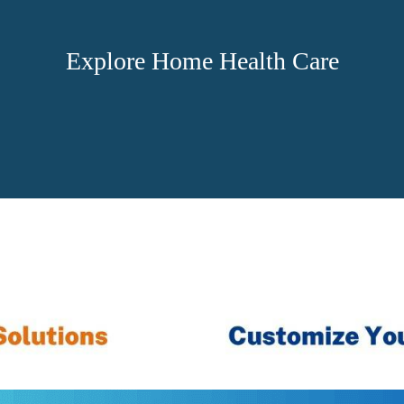
Explore Home Health Care