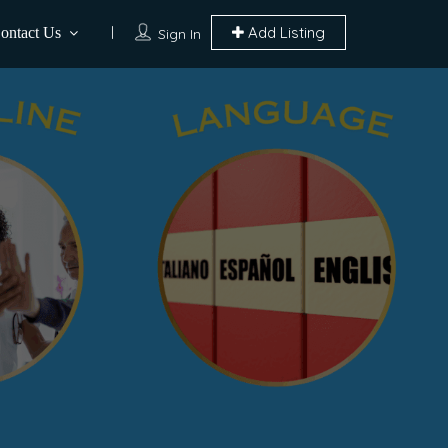
Add Listing
ontact Us
Sign In