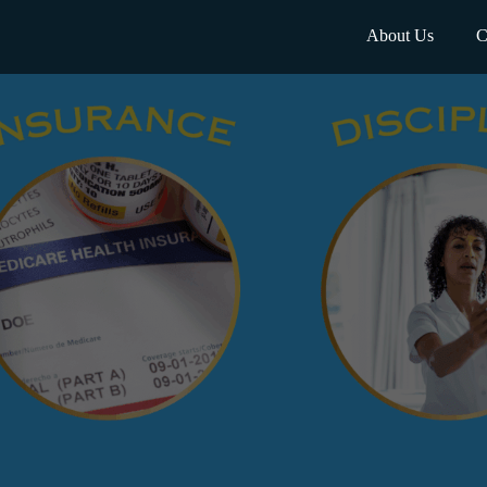
About Us
C