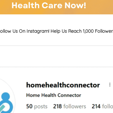
ollow Us On Instagram! Help Us Reach 1,000 Follower