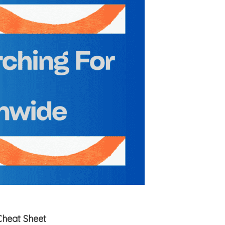
Cheat Sheet