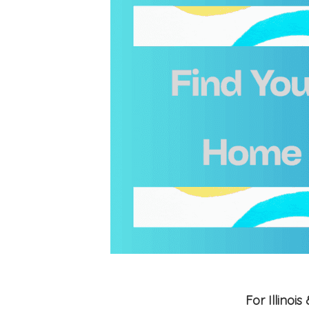
For Illino