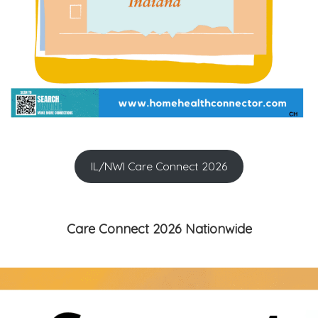
IL/NWI Care Connect 2026
Care Connect 2026 Nationwide