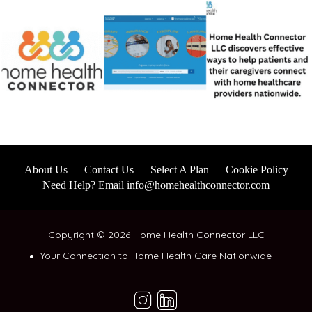
About Us
Contact Us
Select A Plan
Cookie Policy
Need Help? Email info@homehealthconnector.com
Copyright © 2026 Home Health Connector LLC
Your Connection to Home Health Care Nationwide