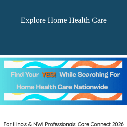
Explore Home Health Care
For Illinois & NWI Professionals: Care Connect 2026