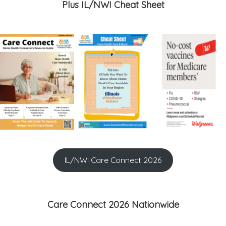
Plus IL/NWI Cheat Sheet
IL/NWI Care Connect 2026
Care Connect 2026 Nationwide