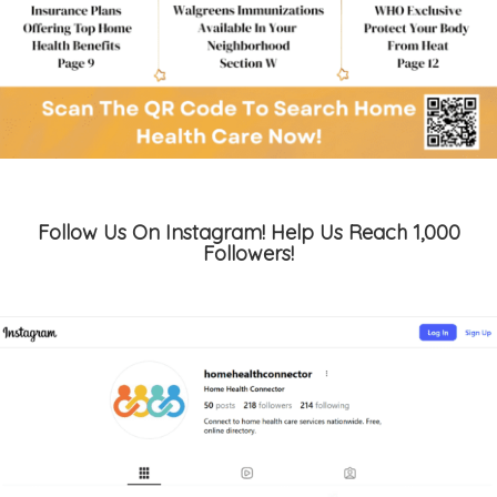
Follow Us On Instagram! Help Us Reach 1,000
Followers!