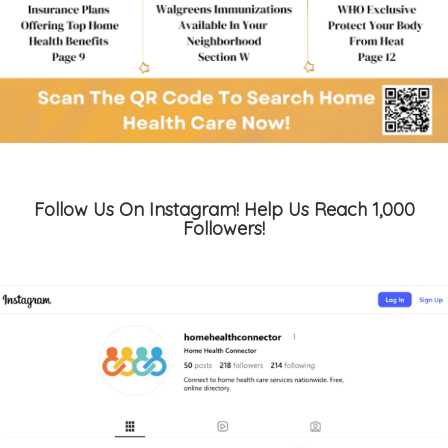
Follow Us On Instagram! Help Us Reach 1,000
Followers!