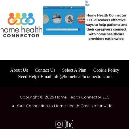
About Us
Contact Us
Select A Plan
Cookie Policy
Need Help? Email info@homehealthconnector.com
Copyright © 2026 Home Health Connector LLC
Your Connection to Home Health Care Nationwide