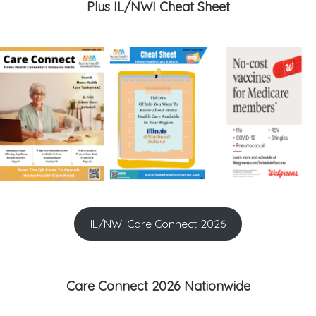
Plus IL/NWI Cheat Sheet
IL/NWI Care Connect 2026
Care Connect 2026 Nationwide