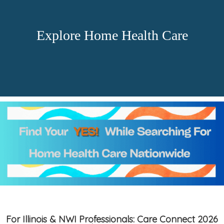
Explore Home Health Care
For Illinois & NWI Professionals: Care Connect 2026