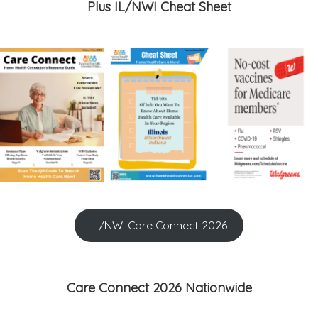
Plus IL/NWI Cheat Sheet
IL/NWI Care Connect 2026
Care Connect 2026 Nationwide