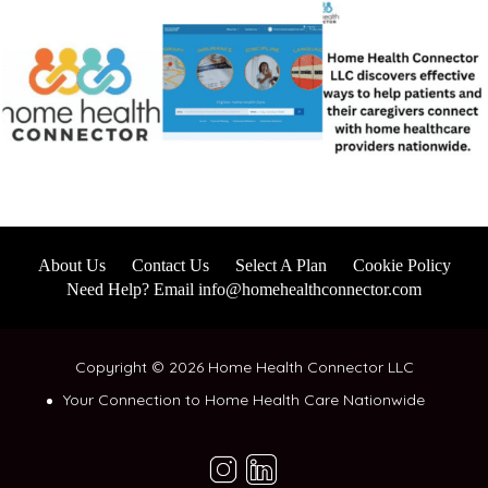
About Us
Contact Us
Select A Plan
Cookie Policy
Need Help? Email info@homehealthconnector.com
Copyright © 2026 Home Health Connector LLC
Your Connection to Home Health Care Nationwide