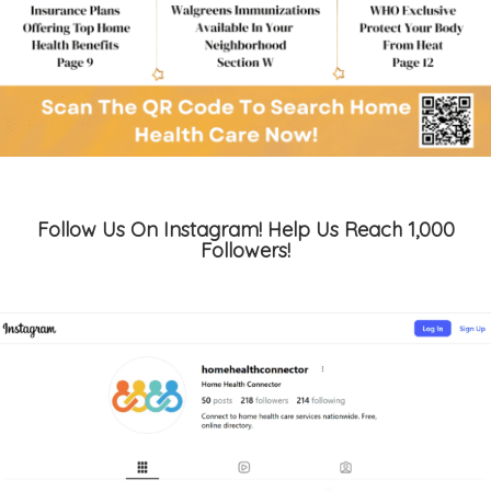
Follow Us On Instagram! Help Us Reach 1,000
Followers!