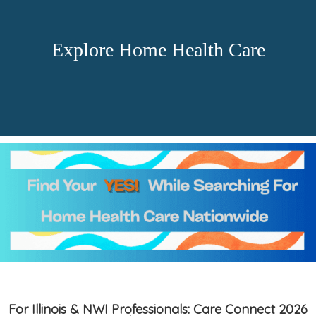
Explore Home Health Care
For Illinois & NWI Professionals: Care Connect 2026