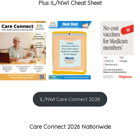
Plus IL/NWI Cheat Sheet
IL/NWI Care Connect 2026
Care Connect 2026 Nationwide