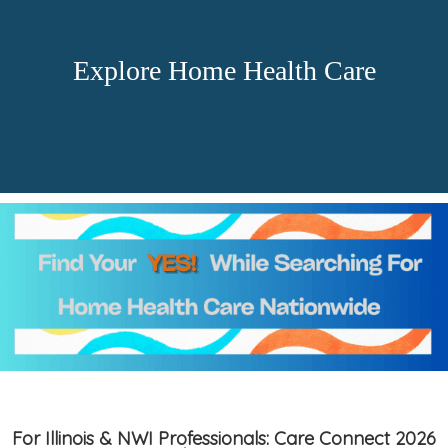
Explore Home Health Care
For Illinois & NWI Professionals: Care Connect 2026