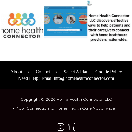
About Us
Contact Us
Select A Plan
Cookie Policy
Need Help? Email info@homehealthconnector.com
Copyright © 2026 Home Health Connector LLC
Your Connection to Home Health Care Nationwide