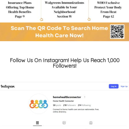
Follow Us On Instagram! Help Us Reach 1,000
Followers!