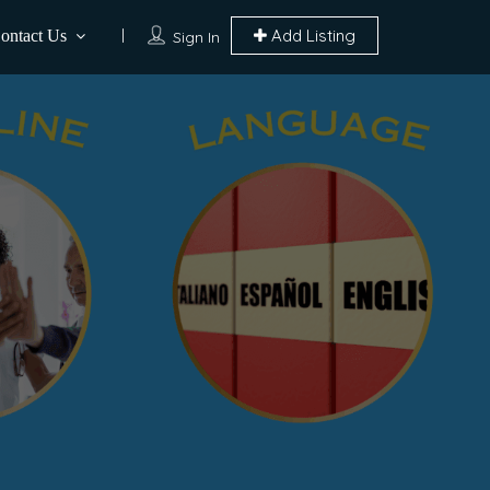
Add Listing
ontact Us
Sign In