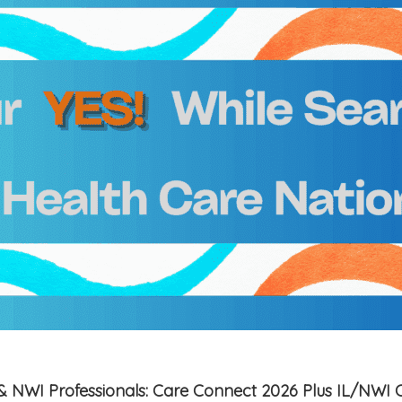
is & NWI Professionals: Care Connect 2026 Plus IL/NWI 