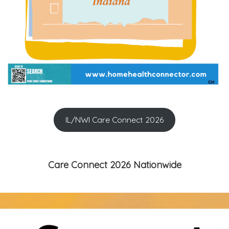
IL/NWI Care Connect 2026
Care Connect 2026 Nationwide