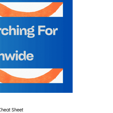
Cheat Sheet