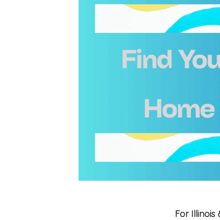
For Illino