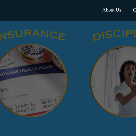
About Us
C