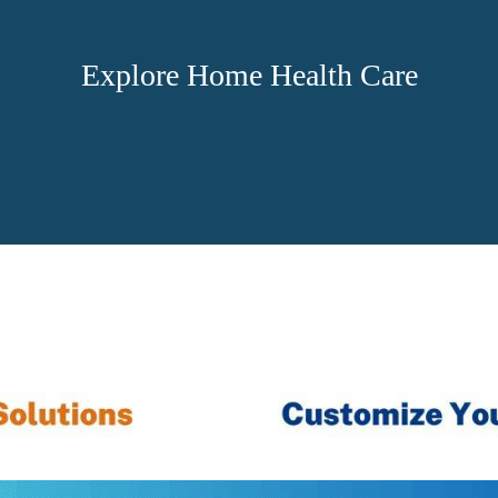
Explore Home Health Care