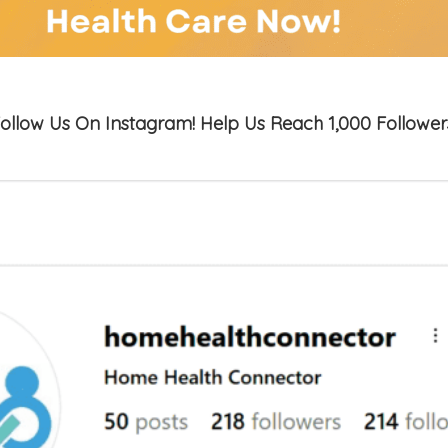
ollow Us On Instagram! Help Us Reach 1,000 Follower