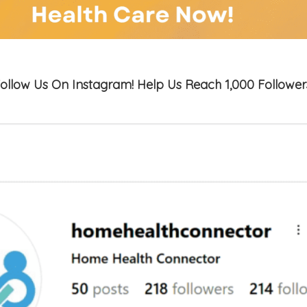
ollow Us On Instagram! Help Us Reach 1,000 Follower