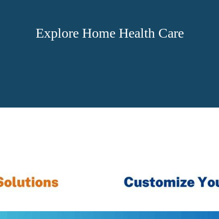
Explore Home Health Care