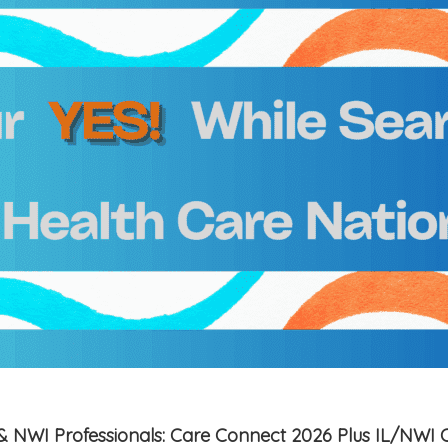
is & NWI Professionals: Care Connect 2026 Plus IL/NWI 