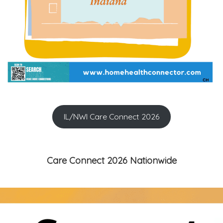
IL/NWI Care Connect 2026
Care Connect 2026 Nationwide