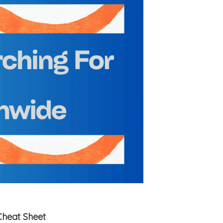
Cheat Sheet