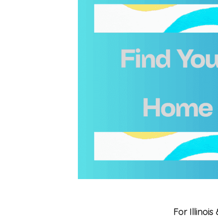
For Illino