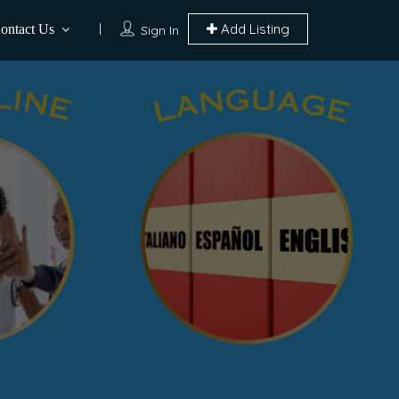
Add Listing
ontact Us
Sign In