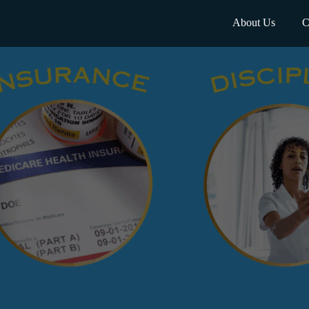
About Us
C