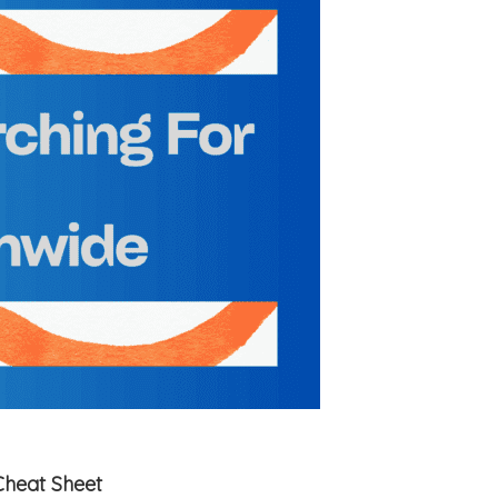
Cheat Sheet