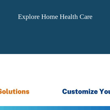
Explore Home Health Care