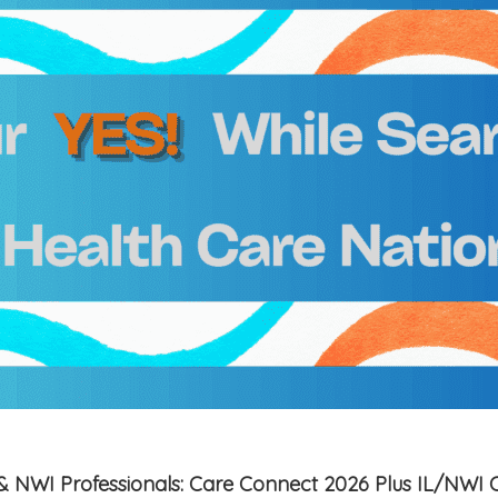
is & NWI Professionals: Care Connect 2026 Plus IL/NWI 