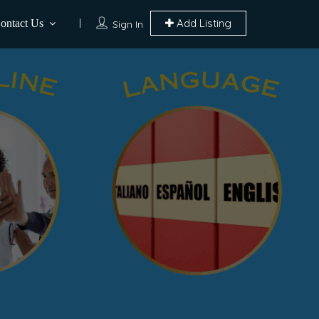
Add Listing
ontact Us
Sign In