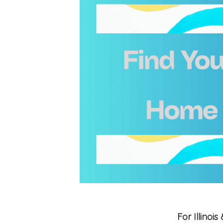
For Illino