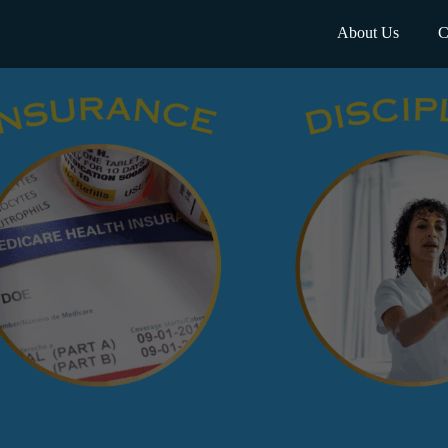
About Us
C