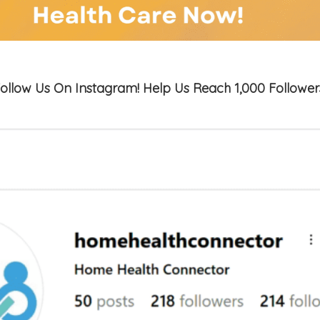
ollow Us On Instagram! Help Us Reach 1,000 Follower