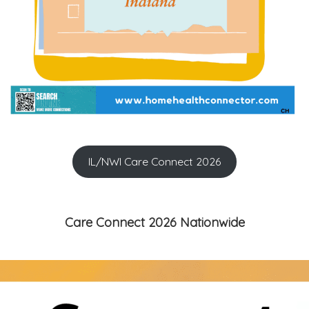
IL/NWI Care Connect 2026
Care Connect 2026 Nationwide