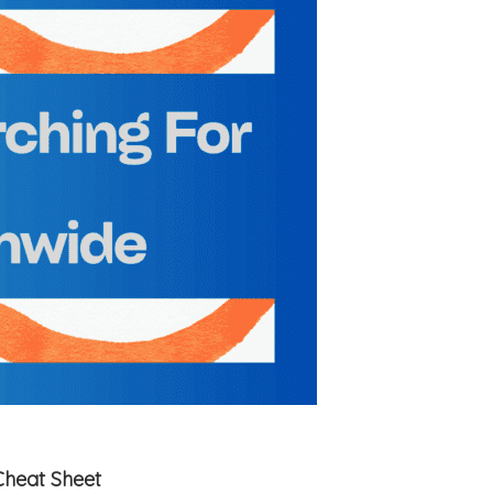
Cheat Sheet