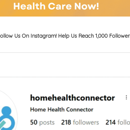
ollow Us On Instagram! Help Us Reach 1,000 Follower