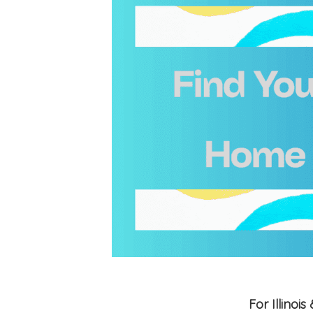
For Illino