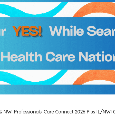
is & NWI Professionals: Care Connect 2026 Plus IL/NWI 