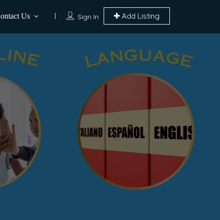
Add Listing
ontact Us
Sign In