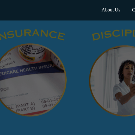
About Us
C