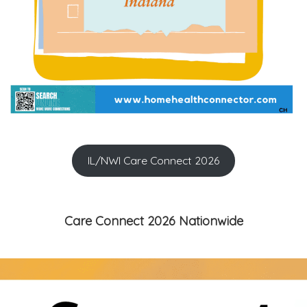
IL/NWI Care Connect 2026
Care Connect 2026 Nationwide