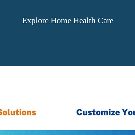
Explore Home Health Care