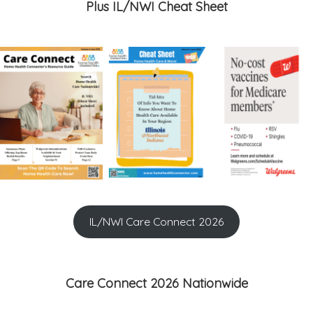
Plus IL/NWI Cheat Sheet
IL/NWI Care Connect 2026
Care Connect 2026 Nationwide