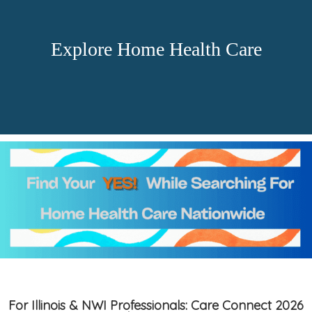
Explore Home Health Care
For Illinois & NWI Professionals: Care Connect 2026