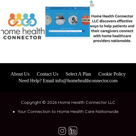
About Us
Contact Us
Select A Plan
Cookie Policy
Need Help? Email info@homehealthconnector.com
Copyright © 2026 Home Health Connector LLC
Your Connection to Home Health Care Nationwide