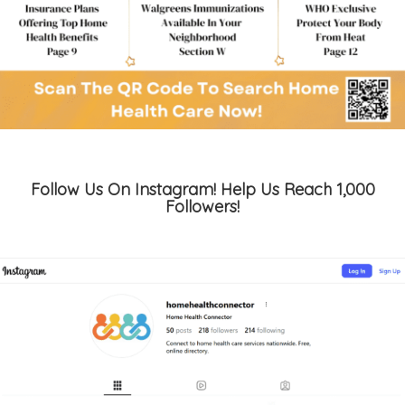
Follow Us On Instagram! Help Us Reach 1,000
Followers!