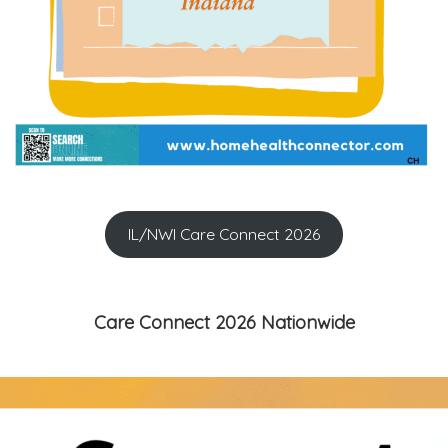
IL/NWI Care Connect 2026
Care Connect 2026 Nationwide