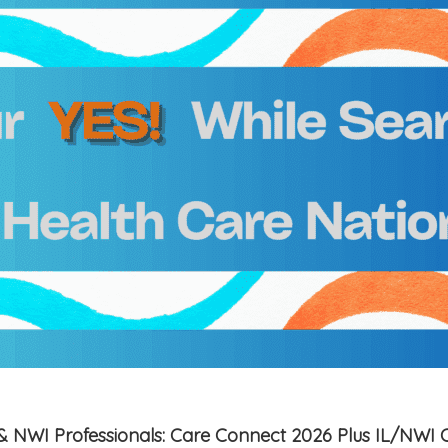
is & NWI Professionals: Care Connect 2026 Plus IL/NWI 