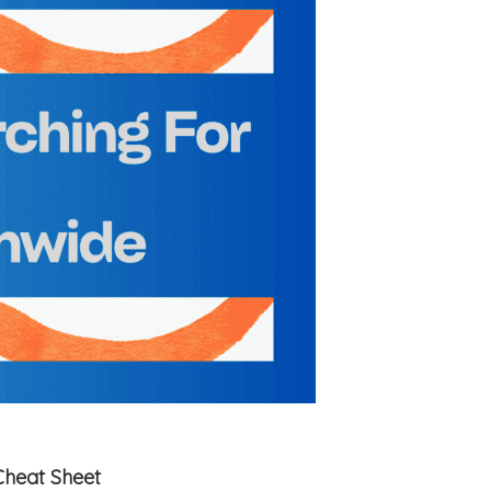
Cheat Sheet