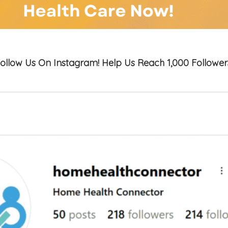
ollow Us On Instagram! Help Us Reach 1,000 Follower