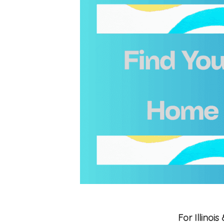
For Illino