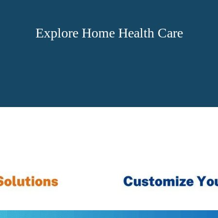
Explore Home Health Care