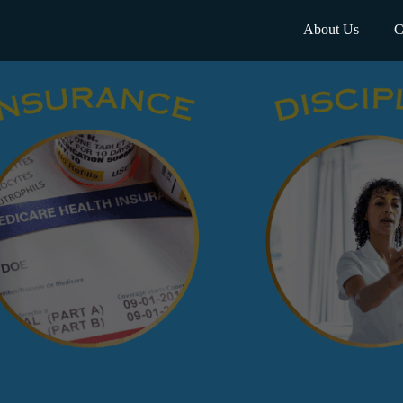
About Us
C