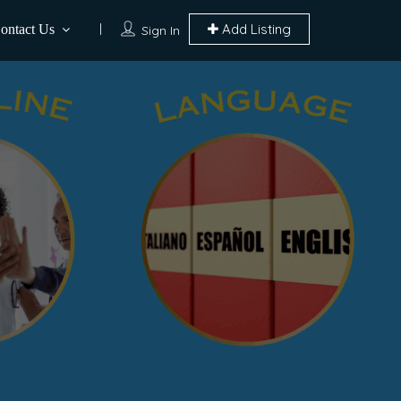
Add Listing
ontact Us
Sign In