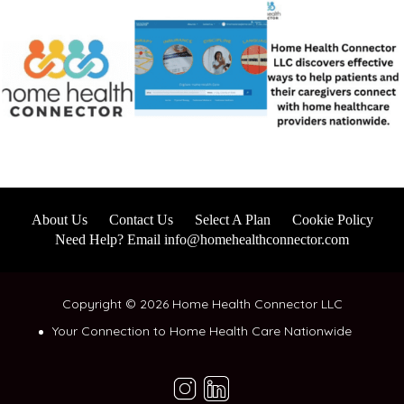
About Us
Contact Us
Select A Plan
Cookie Policy
Need Help? Email info@homehealthconnector.com
Copyright © 2026 Home Health Connector LLC
Your Connection to Home Health Care Nationwide