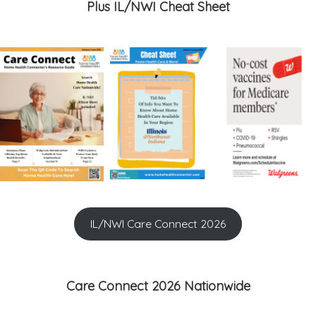
Plus IL/NWI Cheat Sheet
IL/NWI Care Connect 2026
Care Connect 2026 Nationwide