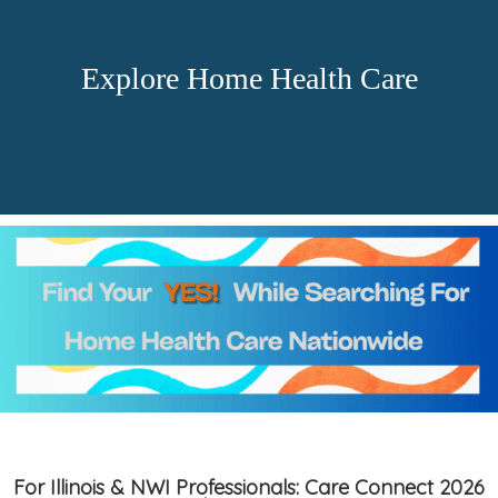
Explore Home Health Care
For Illinois & NWI Professionals: Care Connect 2026