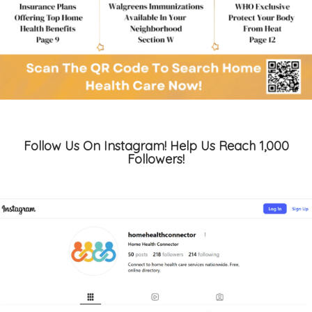
Follow Us On Instagram! Help Us Reach 1,000
Followers!