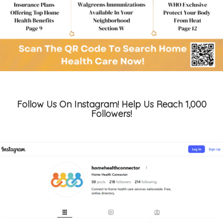
Follow Us On Instagram! Help Us Reach 1,000
Followers!