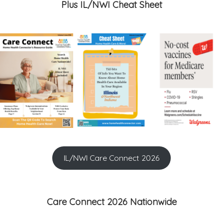
Plus IL/NWI Cheat Sheet
IL/NWI Care Connect 2026
Care Connect 2026 Nationwide