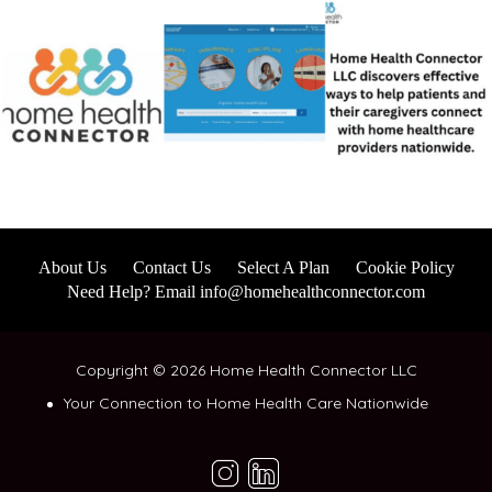
About Us
Contact Us
Select A Plan
Cookie Policy
Need Help? Email info@homehealthconnector.com
Copyright © 2026 Home Health Connector LLC
Your Connection to Home Health Care Nationwide