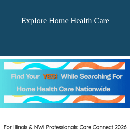
Explore Home Health Care
For Illinois & NWI Professionals: Care Connect 2026