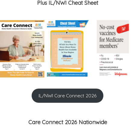
Plus IL/NWI Cheat Sheet
IL/NWI Care Connect 2026
Care Connect 2026 Nationwide