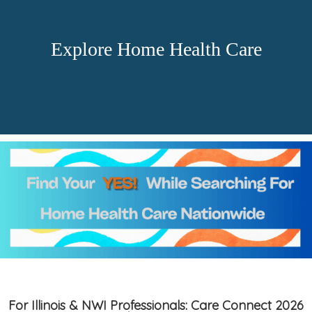
Explore Home Health Care
For Illinois & NWI Professionals: Care Connect 2026