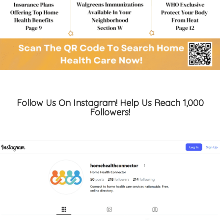
Follow Us On Instagram! Help Us Reach 1,000
Followers!