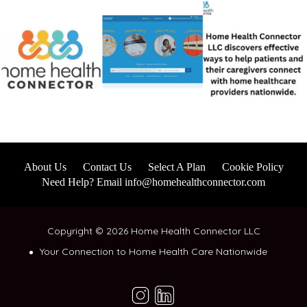
About Us
Contact Us
Select A Plan
Cookie Policy
Need Help? Email info@homehealthconnector.com
Copyright © 2026 Home Health Connector LLC
Your Connection to Home Health Care Nationwide