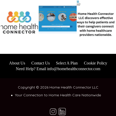
About Us
Contact Us
Select A Plan
Cookie Policy
Need Help? Email info@homehealthconnector.com
Copyright © 2026 Home Health Connector LLC
Your Connection to Home Health Care Nationwide