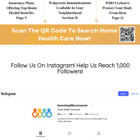
Follow Us On Instagram! Help Us Reach 1,000
Followers!