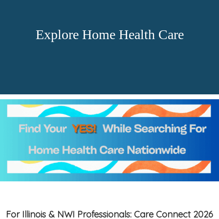
Explore Home Health Care
For Illinois & NWI Professionals: Care Connect 2026