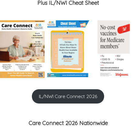
Plus IL/NWI Cheat Sheet
IL/NWI Care Connect 2026
Care Connect 2026 Nationwide