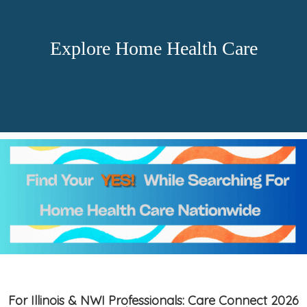
Explore Home Health Care
For Illinois & NWI Professionals: Care Connect 2026