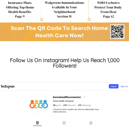
Follow Us On Instagram! Help Us Reach 1,000
Followers!