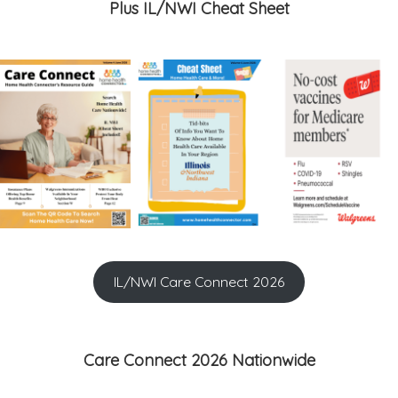
Plus IL/NWI Cheat Sheet
IL/NWI Care Connect 2026
Care Connect 2026 Nationwide