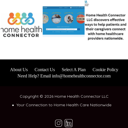
About Us
Contact Us
Select A Plan
Cookie Policy
Need Help? Email info@homehealthconnector.com
Copyright © 2026 Home Health Connector LLC
Your Connection to Home Health Care Nationwide