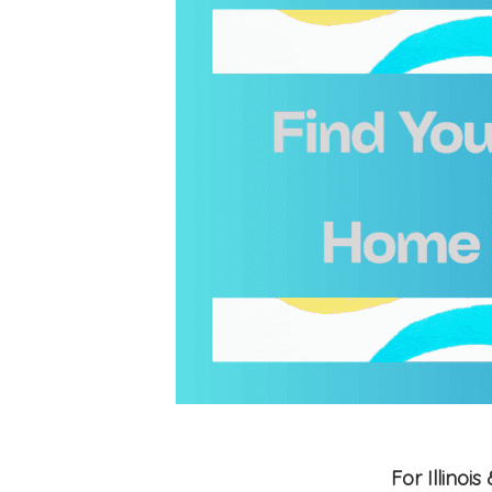
For Illino