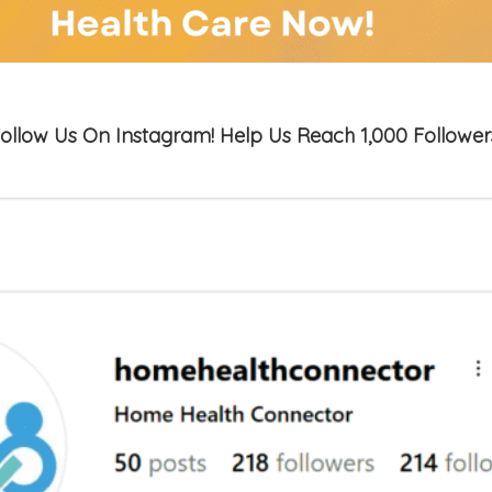
ollow Us On Instagram! Help Us Reach 1,000 Follower