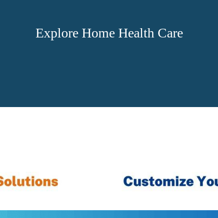
Explore Home Health Care