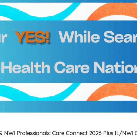
is & NWI Professionals: Care Connect 2026 Plus IL/NWI 