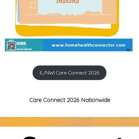
IL/NWI Care Connect 2026
Care Connect 2026 Nationwide