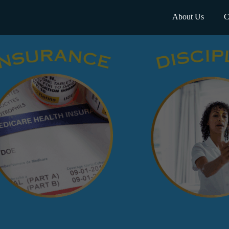
About Us
C