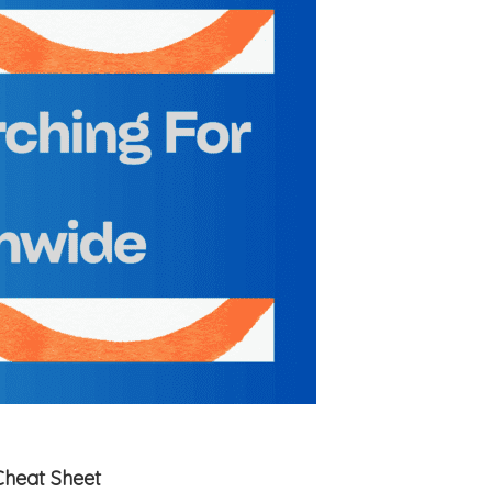
Cheat Sheet