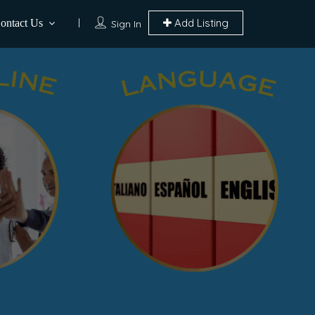
Add Listing
ontact Us
Sign In