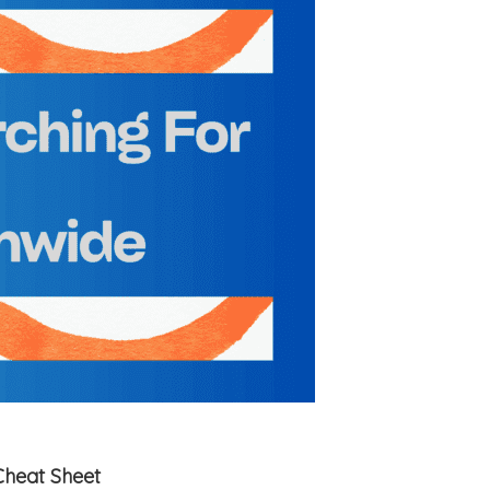
Cheat Sheet