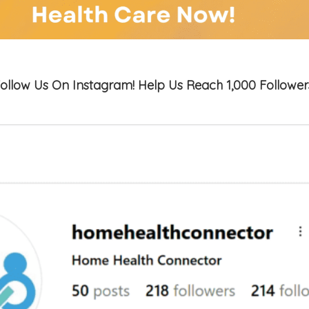
ollow Us On Instagram! Help Us Reach 1,000 Follower