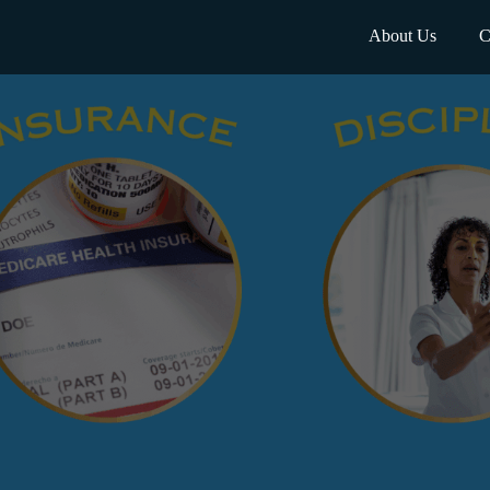
About Us
C