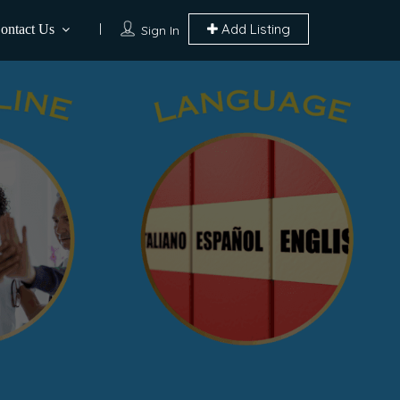
Add Listing
ontact Us
Sign In