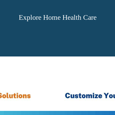
Explore Home Health Care