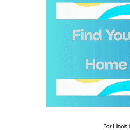
For Illino