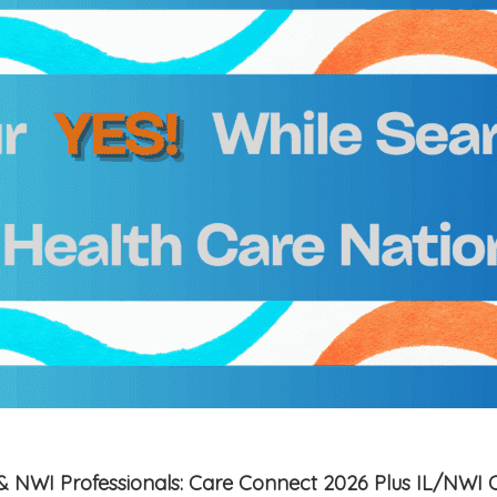
is & NWI Professionals: Care Connect 2026 Plus IL/NWI 