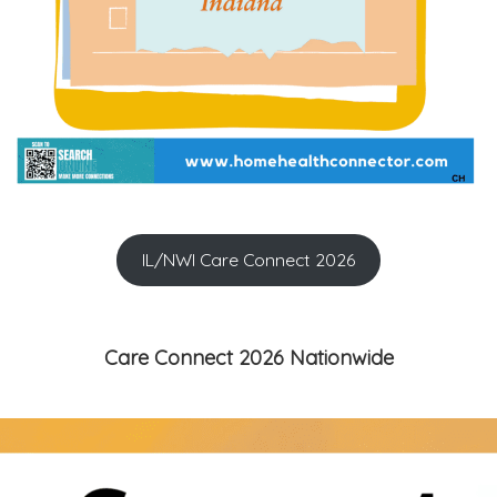
IL/NWI Care Connect 2026
Care Connect 2026 Nationwide