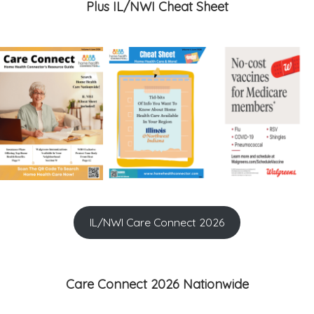
Plus IL/NWI Cheat Sheet
IL/NWI Care Connect 2026
Care Connect 2026 Nationwide