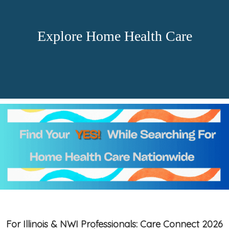
Explore Home Health Care
For Illinois & NWI Professionals: Care Connect 2026