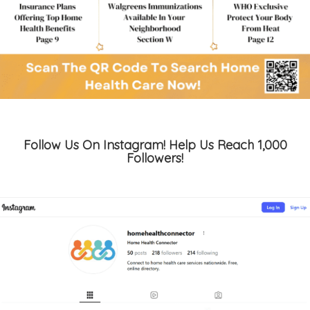
Follow Us On Instagram! Help Us Reach 1,000
Followers!