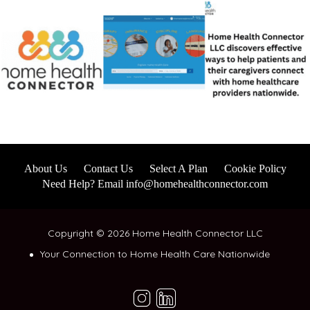
About Us
Contact Us
Select A Plan
Cookie Policy
Need Help? Email info@homehealthconnector.com
Copyright © 2026 Home Health Connector LLC
Your Connection to Home Health Care Nationwide