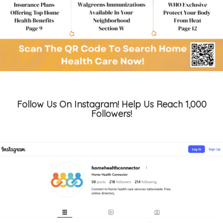
Follow Us On Instagram! Help Us Reach 1,000
Followers!