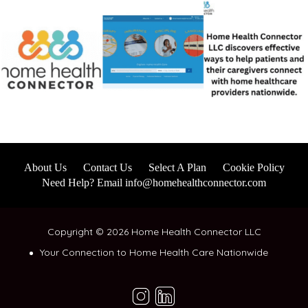
About Us
Contact Us
Select A Plan
Cookie Policy
Need Help? Email info@homehealthconnector.com
Copyright © 2026 Home Health Connector LLC
Your Connection to Home Health Care Nationwide