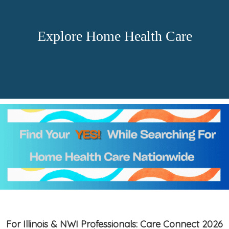
Explore Home Health Care
For Illinois & NWI Professionals: Care Connect 2026