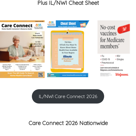
Plus IL/NWI Cheat Sheet
IL/NWI Care Connect 2026
Care Connect 2026 Nationwide