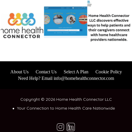
About Us
Contact Us
Select A Plan
Cookie Policy
Need Help? Email info@homehealthconnector.com
Copyright © 2026 Home Health Connector LLC
Your Connection to Home Health Care Nationwide