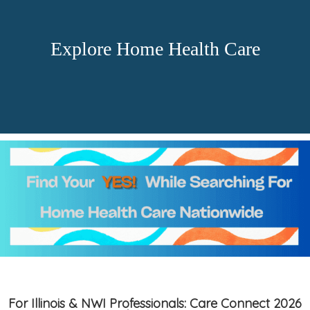
Explore Home Health Care
For Illinois & NWI Professionals: Care Connect 2026