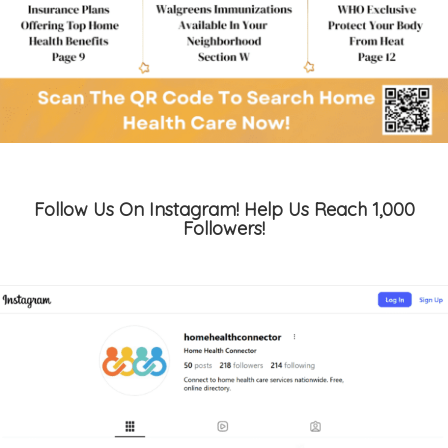
Follow Us On Instagram! Help Us Reach 1,000
Followers!