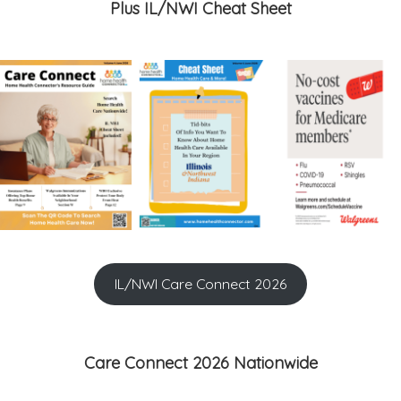
Plus IL/NWI Cheat Sheet
IL/NWI Care Connect 2026
Care Connect 2026 Nationwide