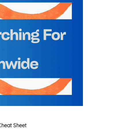
Cheat Sheet