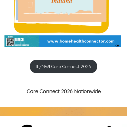
IL/NWI Care Connect 2026
Care Connect 2026 Nationwide