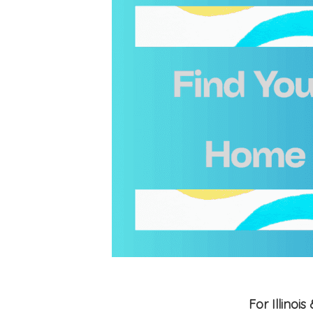
For Illino