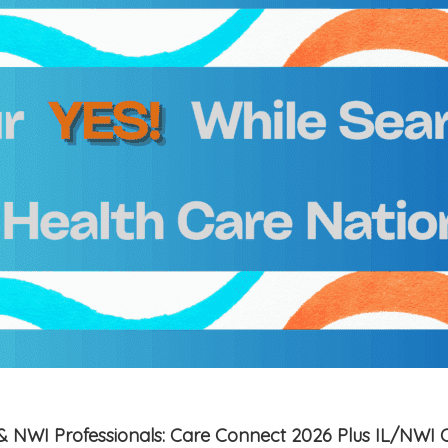
is & NWI Professionals: Care Connect 2026 Plus IL/NWI 