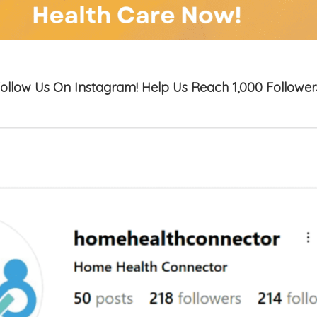
ollow Us On Instagram! Help Us Reach 1,000 Follower