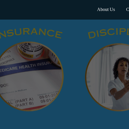
About Us
C