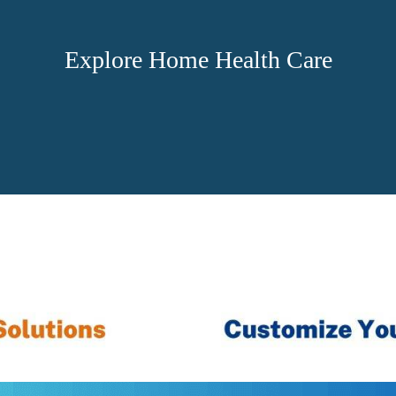
Explore Home Health Care