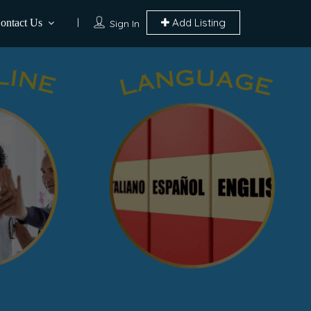
Add Listing
ontact Us
Sign In