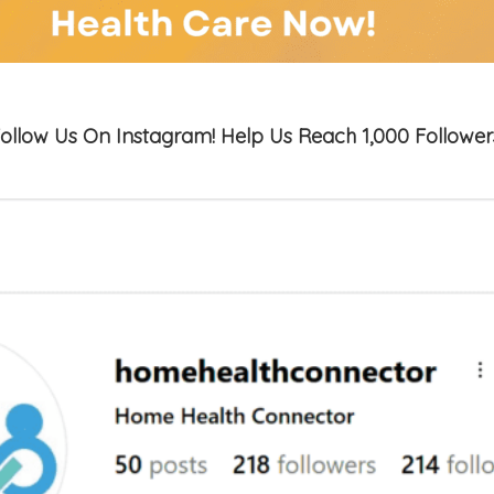
ollow Us On Instagram! Help Us Reach 1,000 Follower