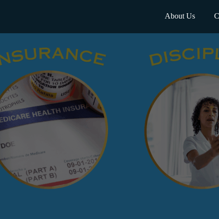
About Us
C