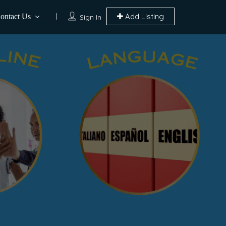
Add Listing
ontact Us
Sign In