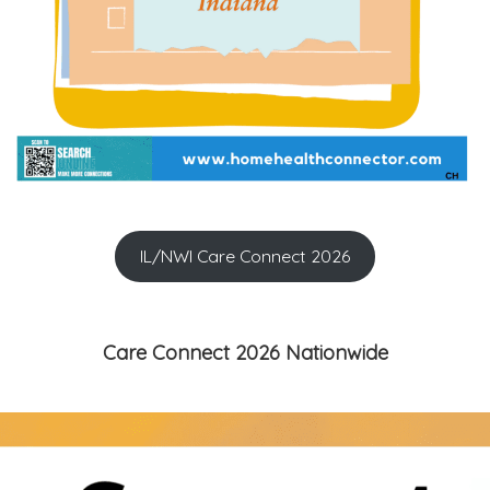
IL/NWI Care Connect 2026
Care Connect 2026 Nationwide