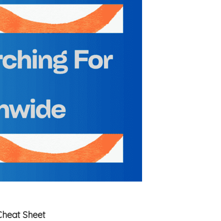
Cheat Sheet