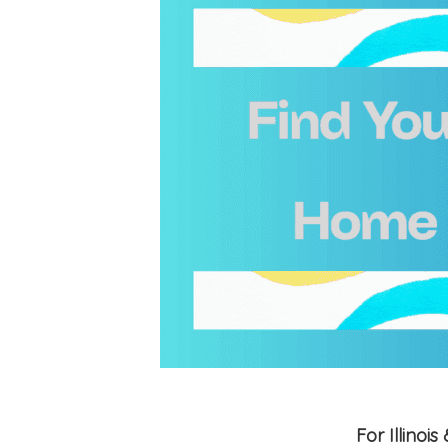
For Illino