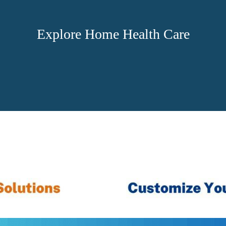
Explore Home Health Care