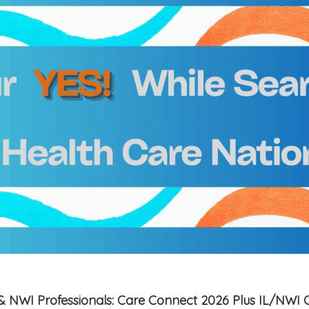
is & NWI Professionals: Care Connect 2026 Plus IL/NWI 