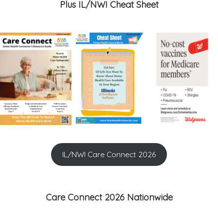
Plus IL/NWI Cheat Sheet
IL/NWI Care Connect 2026
Care Connect 2026 Nationwide