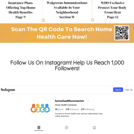
Follow Us On Instagram! Help Us Reach 1,000
Followers!