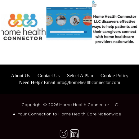
About Us
Contact Us
Select A Plan
Cookie Policy
Need Help? Email info@homehealthconnector.com
Copyright © 2026 Home Health Connector LLC
Your Connection to Home Health Care Nationwide