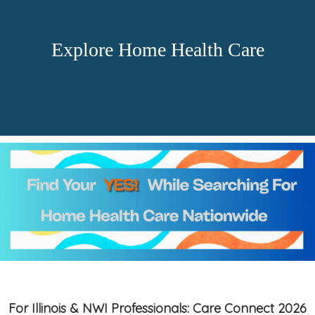
Explore Home Health Care
For Illinois & NWI Professionals: Care Connect 2026