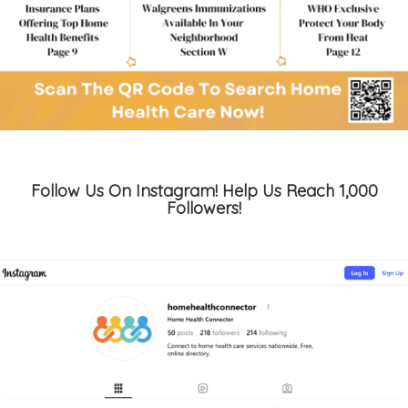
Follow Us On Instagram! Help Us Reach 1,000
Followers!