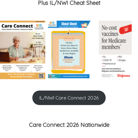
Plus IL/NWI Cheat Sheet
IL/NWI Care Connect 2026
Care Connect 2026 Nationwide