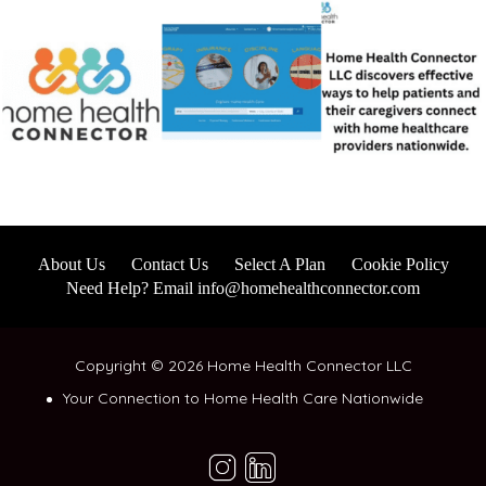
About Us
Contact Us
Select A Plan
Cookie Policy
Need Help? Email info@homehealthconnector.com
Copyright © 2026 Home Health Connector LLC
Your Connection to Home Health Care Nationwide