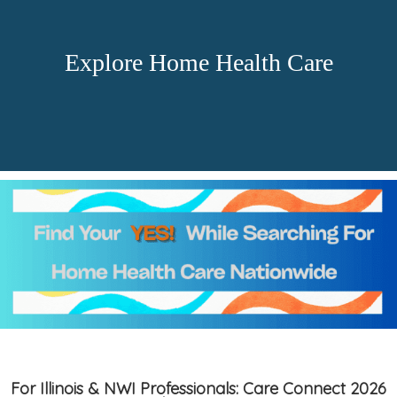
Explore Home Health Care
For Illinois & NWI Professionals: Care Connect 2026