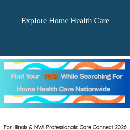
Explore Home Health Care
For Illinois & NWI Professionals: Care Connect 2026