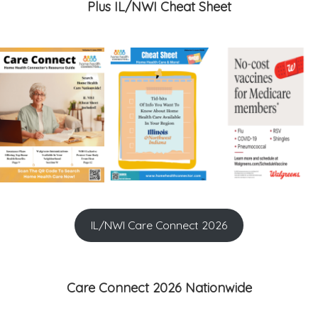
Plus IL/NWI Cheat Sheet
IL/NWI Care Connect 2026
Care Connect 2026 Nationwide