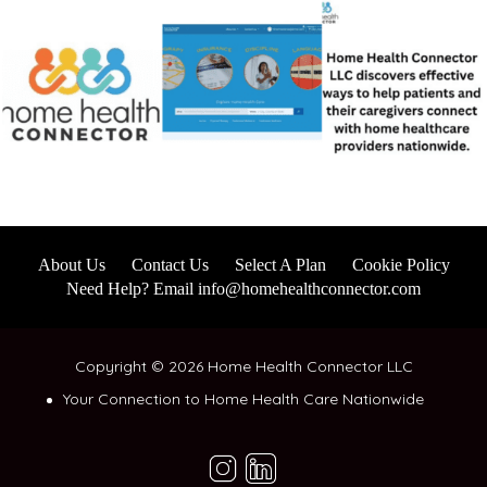
About Us
Contact Us
Select A Plan
Cookie Policy
Need Help? Email info@homehealthconnector.com
Copyright © 2026 Home Health Connector LLC
Your Connection to Home Health Care Nationwide