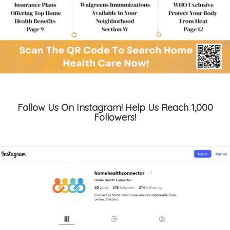
Follow Us On Instagram! Help Us Reach 1,000
Followers!