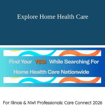
Explore Home Health Care
For Illinois & NWI Professionals: Care Connect 2026