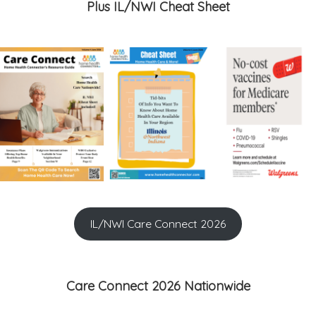
Plus IL/NWI Cheat Sheet
IL/NWI Care Connect 2026
Care Connect 2026 Nationwide