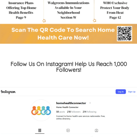
Follow Us On Instagram! Help Us Reach 1,000
Followers!