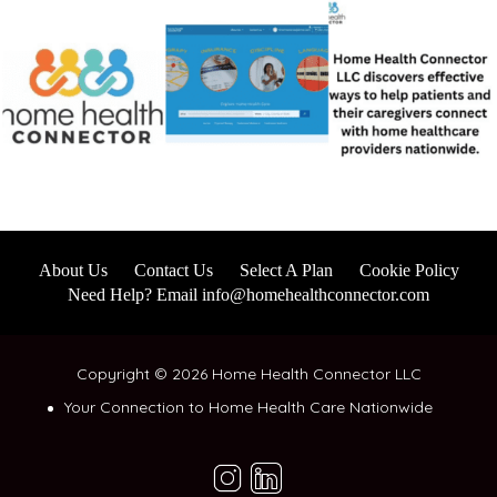
About Us
Contact Us
Select A Plan
Cookie Policy
Need Help? Email info@homehealthconnector.com
Copyright © 2026 Home Health Connector LLC
Your Connection to Home Health Care Nationwide