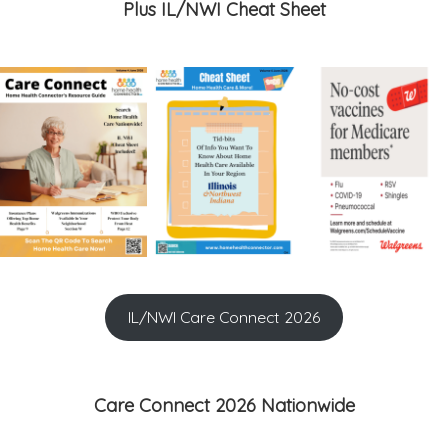
Plus IL/NWI Cheat Sheet
IL/NWI Care Connect 2026
Care Connect 2026 Nationwide