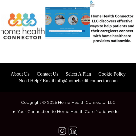
About Us
Contact Us
Select A Plan
Cookie Policy
Need Help? Email info@homehealthconnector.com
Copyright © 2026 Home Health Connector LLC
Your Connection to Home Health Care Nationwide