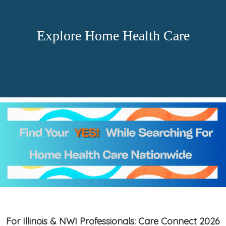
Explore Home Health Care
For Illinois & NWI Professionals: Care Connect 2026