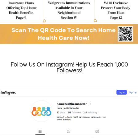
Follow Us On Instagram! Help Us Reach 1,000
Followers!