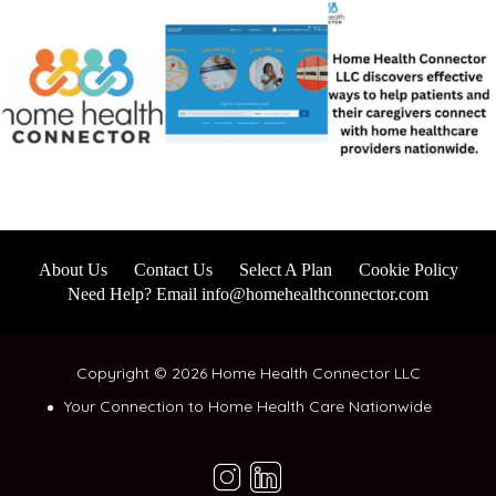
About Us
Contact Us
Select A Plan
Cookie Policy
Need Help? Email info@homehealthconnector.com
Copyright © 2026 Home Health Connector LLC
Your Connection to Home Health Care Nationwide