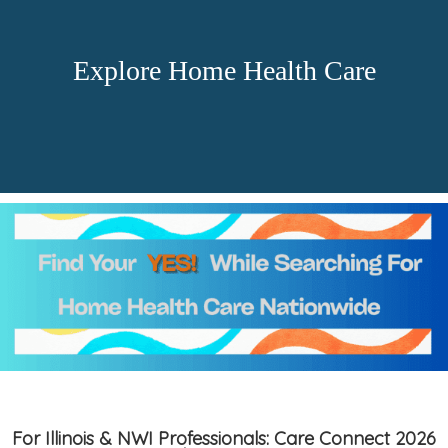
Explore Home Health Care
For Illinois & NWI Professionals: Care Connect 2026