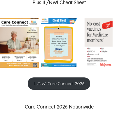
Plus IL/NWI Cheat Sheet
IL/NWI Care Connect 2026
Care Connect 2026 Nationwide