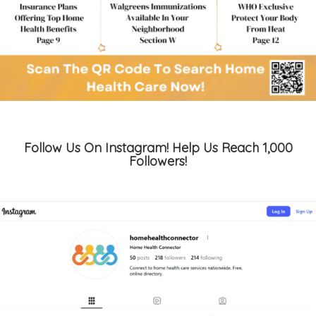
Follow Us On Instagram! Help Us Reach 1,000
Followers!