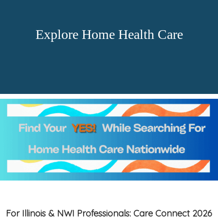
Explore Home Health Care
For Illinois & NWI Professionals: Care Connect 2026