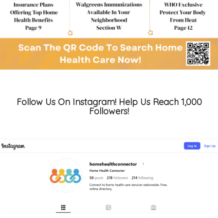
Follow Us On Instagram! Help Us Reach 1,000
Followers!