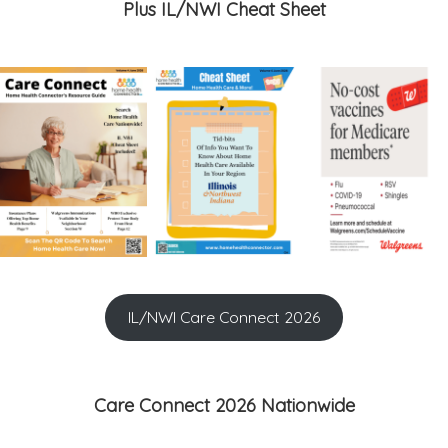
Plus IL/NWI Cheat Sheet
IL/NWI Care Connect 2026
Care Connect 2026 Nationwide