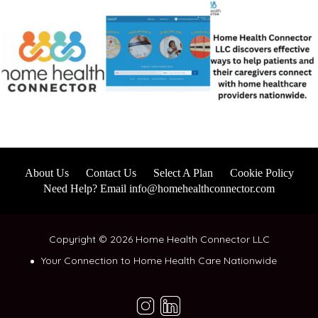
About Us
Contact Us
Select A Plan
Cookie Policy
Need Help? Email info@homehealthconnector.com
Copyright © 2026 Home Health Connector LLC
Your Connection to Home Health Care Nationwide