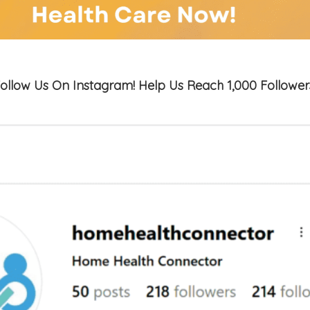
ollow Us On Instagram! Help Us Reach 1,000 Follower