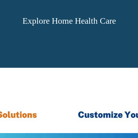
Explore Home Health Care