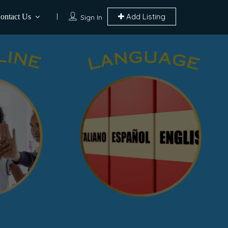
Add Listing
ontact Us
Sign In