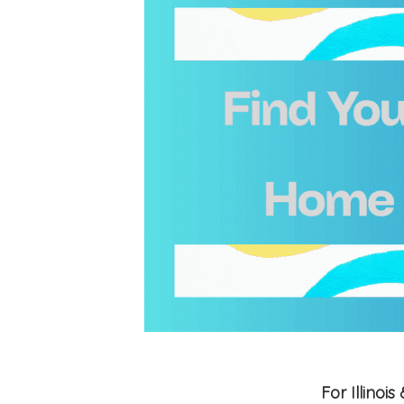
For Illino