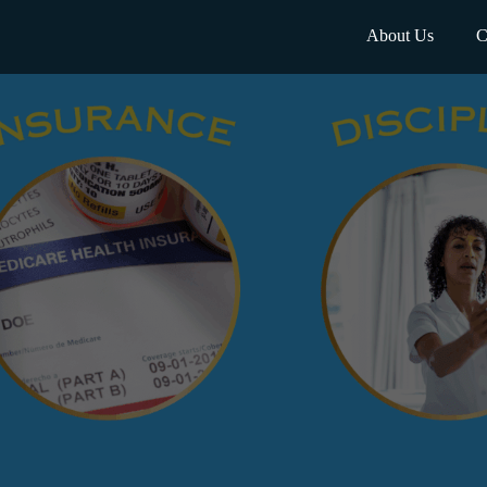
About Us
C