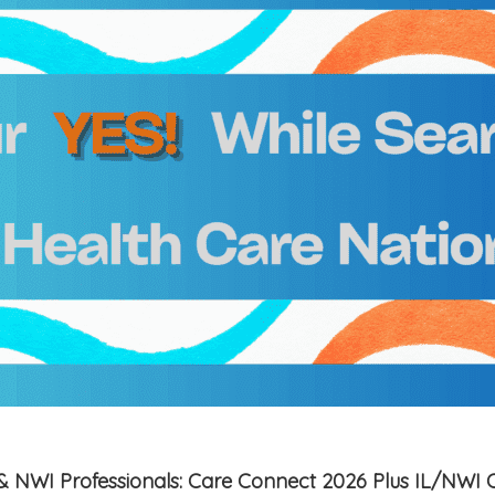
is & NWI Professionals: Care Connect 2026 Plus IL/NWI 