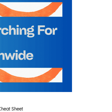
Cheat Sheet