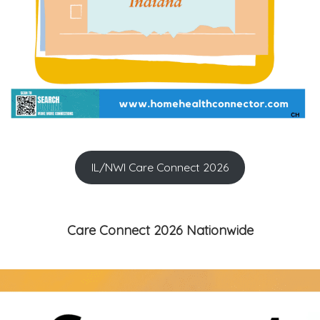
IL/NWI Care Connect 2026
Care Connect 2026 Nationwide