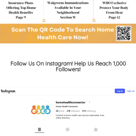
Follow Us On Instagram! Help Us Reach 1,000
Followers!