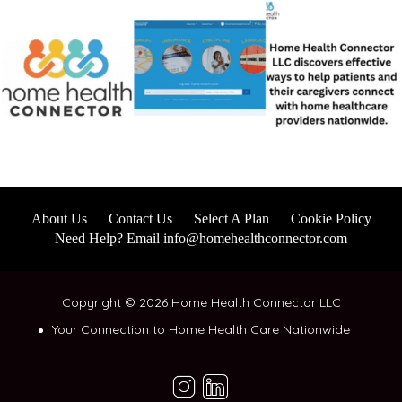
About Us
Contact Us
Select A Plan
Cookie Policy
Need Help? Email info@homehealthconnector.com
Copyright © 2026 Home Health Connector LLC
Your Connection to Home Health Care Nationwide