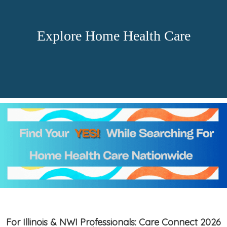
Explore Home Health Care
For Illinois & NWI Professionals: Care Connect 2026