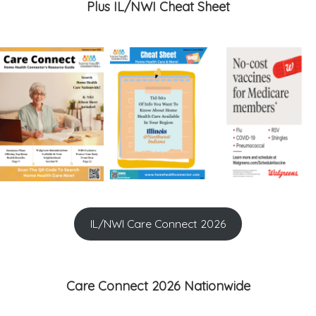
Plus IL/NWI Cheat Sheet
IL/NWI Care Connect 2026
Care Connect 2026 Nationwide