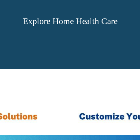
Explore Home Health Care