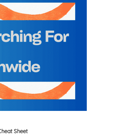
Cheat Sheet