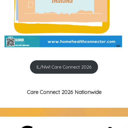
IL/NWI Care Connect 2026
Care Connect 2026 Nationwide