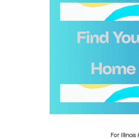
For Illino