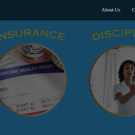
About Us
C