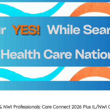
is & NWI Professionals: Care Connect 2026 Plus IL/NWI 