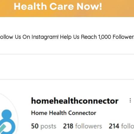
ollow Us On Instagram! Help Us Reach 1,000 Follower