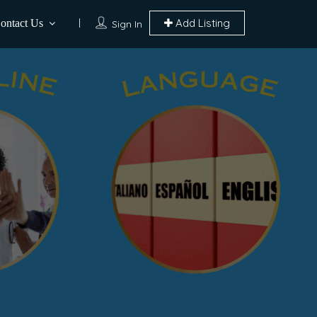
Add Listing
ontact Us
Sign In