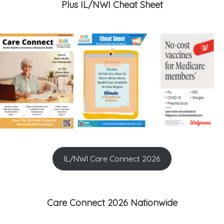
Plus IL/NWI Cheat Sheet
IL/NWI Care Connect 2026
Care Connect 2026 Nationwide