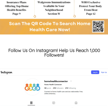
Follow Us On Instagram! Help Us Reach 1,000
Followers!