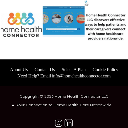
About Us
Contact Us
Select A Plan
Cookie Policy
Need Help? Email info@homehealthconnector.com
Copyright © 2026 Home Health Connector LLC
Your Connection to Home Health Care Nationwide