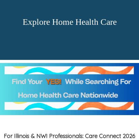
Explore Home Health Care
For Illinois & NWI Professionals: Care Connect 2026