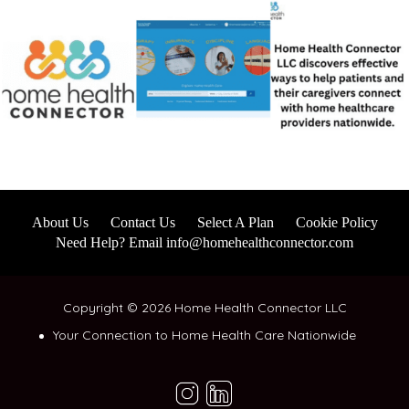
About Us
Contact Us
Select A Plan
Cookie Policy
Need Help? Email info@homehealthconnector.com
Copyright © 2026 Home Health Connector LLC
Your Connection to Home Health Care Nationwide