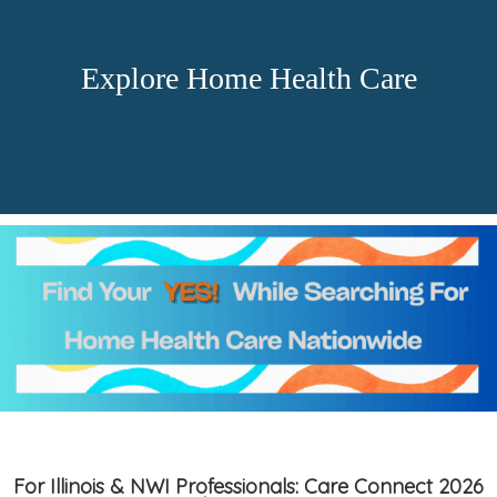
Explore Home Health Care
For Illinois & NWI Professionals: Care Connect 2026