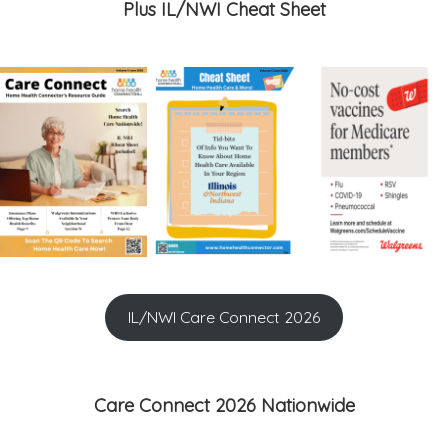
Plus IL/NWI Cheat Sheet
IL/NWI Care Connect 2026
Care Connect 2026 Nationwide