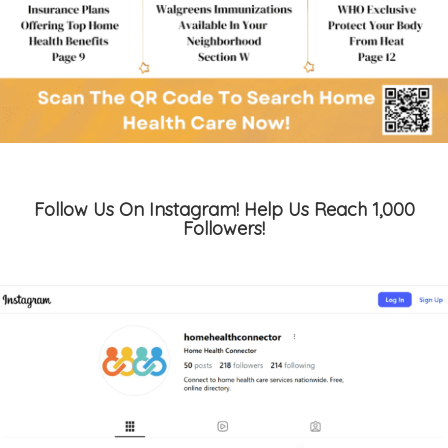
Follow Us On Instagram! Help Us Reach 1,000
Followers!