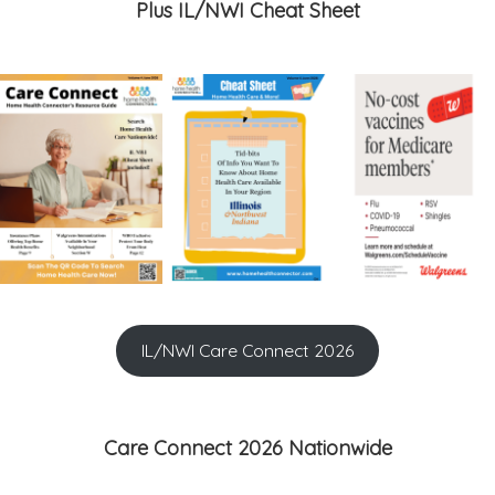
Plus IL/NWI Cheat Sheet
IL/NWI Care Connect 2026
Care Connect 2026 Nationwide