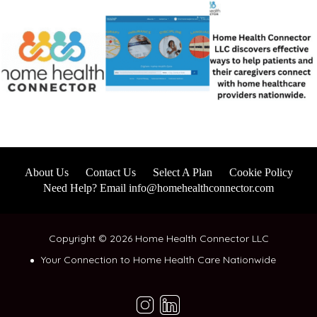
About Us
Contact Us
Select A Plan
Cookie Policy
Need Help? Email info@homehealthconnector.com
Copyright © 2026 Home Health Connector LLC
Your Connection to Home Health Care Nationwide