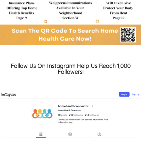
Follow Us On Instagram! Help Us Reach 1,000
Followers!