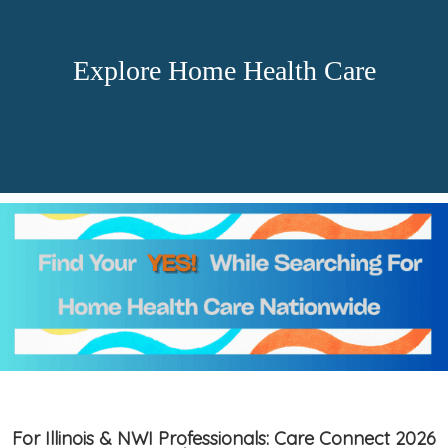
Explore Home Health Care
For Illinois & NWI Professionals: Care Connect 2026