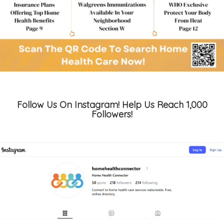
Follow Us On Instagram! Help Us Reach 1,000
Followers!