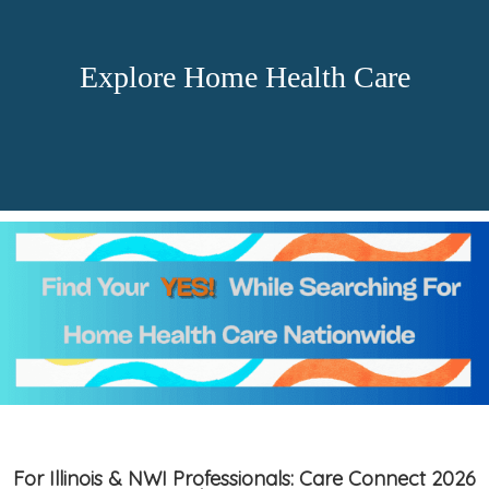
Explore Home Health Care
For Illinois & NWI Professionals: Care Connect 2026