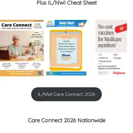
Plus IL/NWI Cheat Sheet
IL/NWI Care Connect 2026
Care Connect 2026 Nationwide