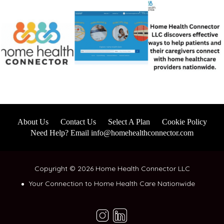
About Us
Contact Us
Select A Plan
Cookie Policy
Need Help? Email info@homehealthconnector.com
Copyright © 2026 Home Health Connector LLC
Your Connection to Home Health Care Nationwide