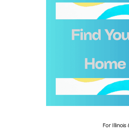
For Illino