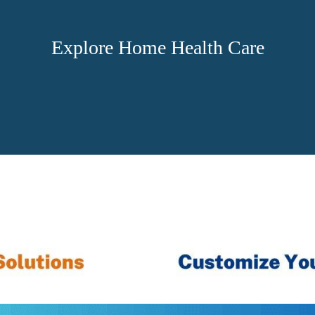
Explore Home Health Care