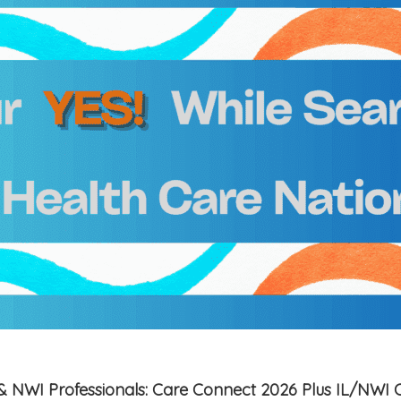
is & NWI Professionals: Care Connect 2026 Plus IL/NWI 