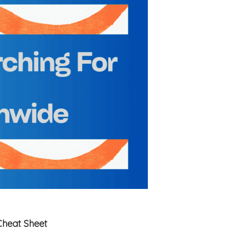
Cheat Sheet