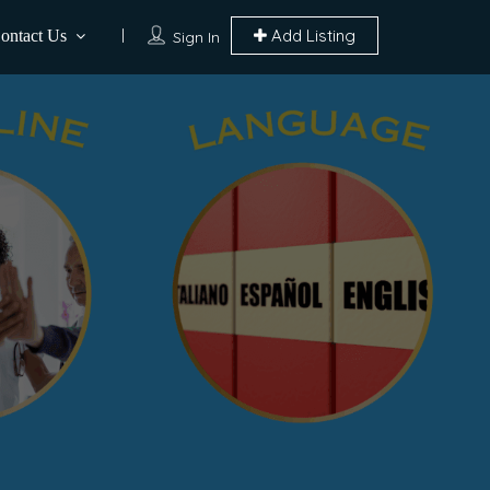
Add Listing
ontact Us
Sign In