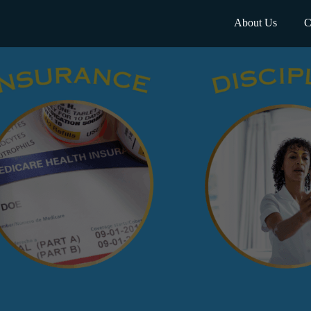
About Us
C