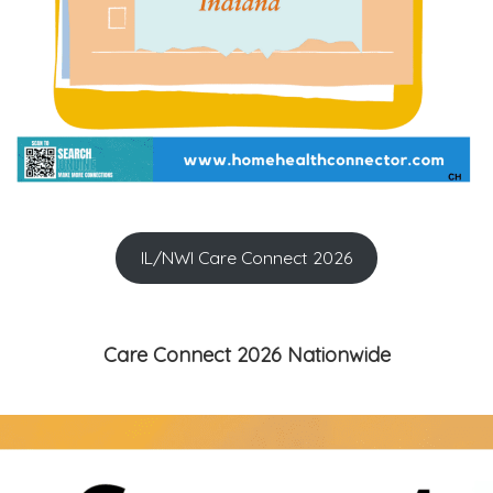
IL/NWI Care Connect 2026
Care Connect 2026 Nationwide