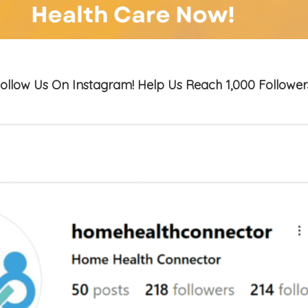
ollow Us On Instagram! Help Us Reach 1,000 Follower